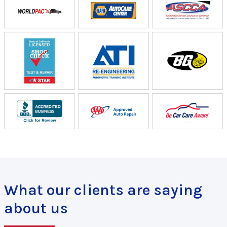
What our clients are saying
about us