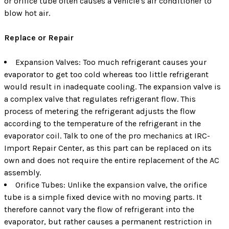
or orifice tube often causes a vehicle's air conditioner to
blow hot air.
Replace or Repair
Expansion Valves: Too much refrigerant causes your
evaporator to get too cold whereas too little refrigerant
would result in inadequate cooling. The expansion valve is
a complex valve that regulates refrigerant flow. This
process of metering the refrigerant adjusts the flow
according to the temperature of the refrigerant in the
evaporator coil. Talk to one of the pro mechanics at IRC-
Import Repair Center, as this part can be replaced on its
own and does not require the entire replacement of the AC
assembly.
Orifice Tubes: Unlike the expansion valve, the orifice
tube is a simple fixed device with no moving parts. It
therefore cannot vary the flow of refrigerant into the
evaporator, but rather causes a permanent restriction in