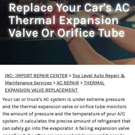
Replace Your Car's AC
Thermal Expansion
Valve Or Orifice Tube
IRC- IMPORT REPAIR CENTER
>
Top Level Auto Repair &
Maintenance Services
>
AC REPAIR
>
THERMAL
EXPANSION VALVE REPLACEMENT
Your car or truck's AC system is under extreme pressure
and the thermal expansion valve or orifice tube monitors
the amount of pressure and the temperature of your A/C
system. It calculates the precise amount of refrigerant that
can safely go into the evaporator. A failing expansion valve