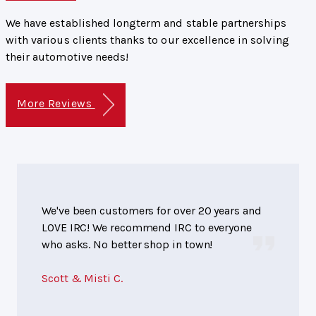
We have established longterm and stable partnerships
with various clients thanks to our excellence in solving
their automotive needs!
More Reviews
We've been customers for over 20 years and
LOVE IRC! We recommend IRC to everyone
who asks. No better shop in town!
Scott & Misti C.