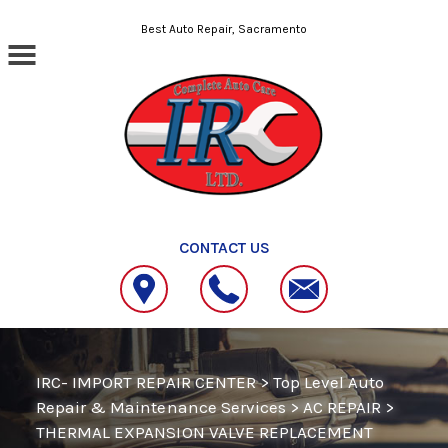
Skip to main content
Best Auto Repair, Sacramento
CONTACT US
IRC- IMPORT REPAIR CENTER
>
Top Level Auto
Repair & Maintenance Services
>
AC REPAIR
>
THERMAL EXPANSION VALVE REPLACEMENT