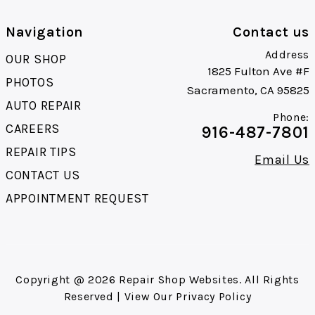
Navigation
Contact us
Address
OUR SHOP
1825 Fulton Ave #F
PHOTOS
Sacramento, CA 95825
AUTO REPAIR
Phone:
CAREERS
916-487-7801
REPAIR TIPS
Email Us
CONTACT US
APPOINTMENT REQUEST
Copyright @
2026
Repair Shop Websites
. All Rights
Reserved | View Our
Privacy Policy