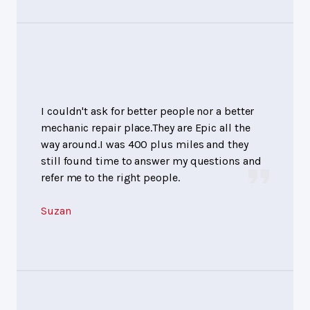
I couldn't ask for better people nor a better
mechanic repair place.They are Epic all the
way around.I was 400 plus miles and they
still found time to answer my questions and
refer me to the right people.
Suzan