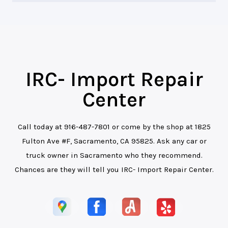
IRC- Import Repair
Center
Call today at
916-487-7801
or come by the shop at 1825
Fulton Ave #F, Sacramento, CA 95825. Ask any car or
truck owner in Sacramento who they recommend.
Chances are they will tell you IRC- Import Repair Center.