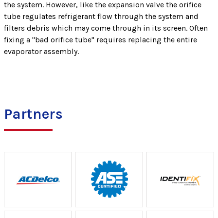
the system. However, like the expansion valve the orifice
tube regulates refrigerant flow through the system and
filters debris which may come through in its screen. Often
fixing a "bad orifice tube" requires replacing the entire
evaporator assembly.
Partners