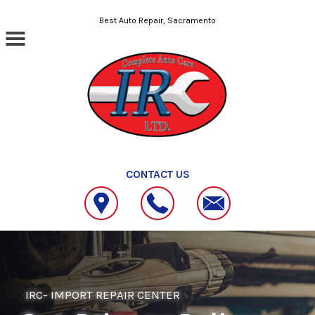
Skip to main content
Best Auto Repair, Sacramento
CONTACT US
IRC- IMPORT REPAIR CENTER