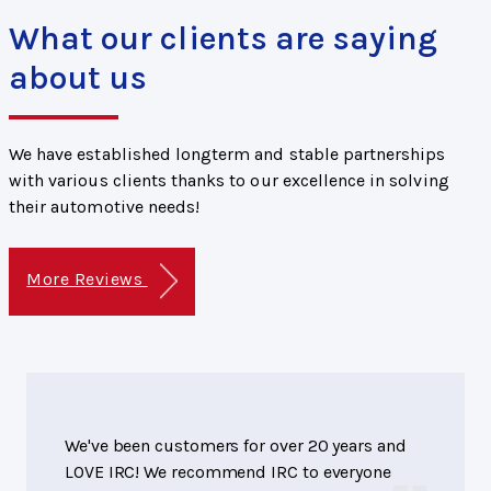
What our clients are saying
about us
We have established longterm and stable partnerships
with various clients thanks to our excellence in solving
their automotive needs!
More Reviews
We've been customers for over 20 years and
LOVE IRC! We recommend IRC to everyone