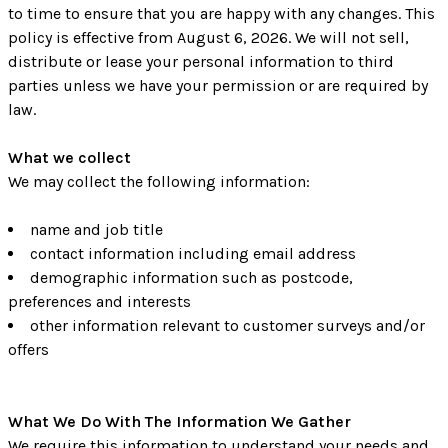
to time to ensure that you are happy with any changes. This
policy is effective from August 6, 2026. We will not sell,
distribute or lease your personal information to third
parties unless we have your permission or are required by
law.
What we collect
We may collect the following information:
name and job title
contact information including email address
demographic information such as postcode,
preferences and interests
other information relevant to customer surveys and/or
offers
What We Do With The Information We Gather
We require this information to understand your needs and