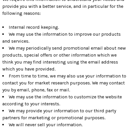
provide you with a better service, and in particular for the
following reasons:
Internal record keeping.
We may use the information to improve our products
and services.
We may periodically send promotional email about new
products, special offers or other information which we
think you may find interesting using the email address
which you have provided.
From time to time, we may also use your information to
contact you for market research purposes. We may contact
you by email, phone, fax or mail.
We may use the information to customize the website
according to your interests.
We may provide your information to our third party
partners for marketing or promotional purposes.
We will never sell your information.