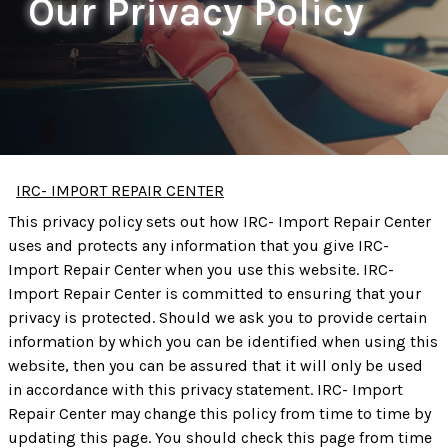
Our Privacy Policy
IRC- IMPORT REPAIR CENTER
This privacy policy sets out how IRC- Import Repair Center
uses and protects any information that you give IRC-
Import Repair Center when you use this website. IRC-
Import Repair Center is committed to ensuring that your
privacy is protected. Should we ask you to provide certain
information by which you can be identified when using this
website, then you can be assured that it will only be used
in accordance with this privacy statement. IRC- Import
Repair Center may change this policy from time to time by
updating this page. You should check this page from time