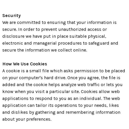
Security
We are committed to ensuring that your information is
secure. In order to prevent unauthorized access or
disclosure we have put in place suitable physical,
electronic and managerial procedures to safeguard and
secure the information we collect online.
How We Use Cookies
A cookie is a small file which asks permission to be placed
on your computer's hard drive. Once you agree, the file is
added and the cookie helps analyze web traffic or lets you
know when you visit a particular site. Cookies allow web
applications to respond to you as an individual. The web
application can tailor its operations to your needs, likes
and dislikes by gathering and remembering information
about your preferences.