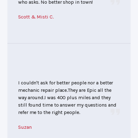
who asks. No better shop in town!
Scott & Misti C.
I couldn't ask for better people nor a better
mechanic repair place.They are Epic all the
way around.I was 400 plus miles and they
still found time to answer my questions and
refer me to the right people.
Suzan