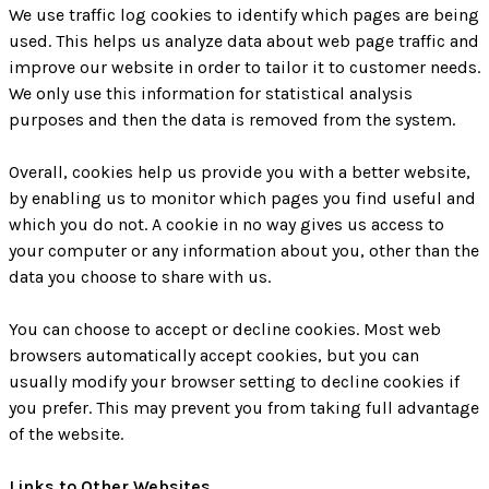
We use traffic log cookies to identify which pages are being
used. This helps us analyze data about web page traffic and
improve our website in order to tailor it to customer needs.
We only use this information for statistical analysis
purposes and then the data is removed from the system.
Overall, cookies help us provide you with a better website,
by enabling us to monitor which pages you find useful and
which you do not. A cookie in no way gives us access to
your computer or any information about you, other than the
data you choose to share with us.
You can choose to accept or decline cookies. Most web
browsers automatically accept cookies, but you can
usually modify your browser setting to decline cookies if
you prefer. This may prevent you from taking full advantage
of the website.
Links to Other Websites