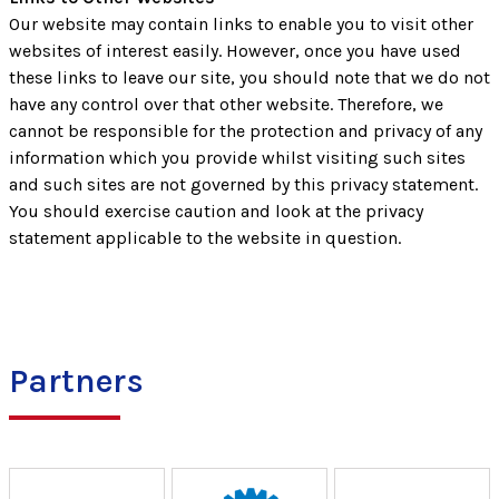
Our website may contain links to enable you to visit other
websites of interest easily. However, once you have used
these links to leave our site, you should note that we do not
have any control over that other website. Therefore, we
cannot be responsible for the protection and privacy of any
information which you provide whilst visiting such sites
and such sites are not governed by this privacy statement.
You should exercise caution and look at the privacy
statement applicable to the website in question.
Partners