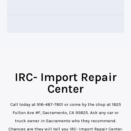
IRC- Import Repair
Center
Call today at
916-487-7801
or come by the shop at 1825
Fulton Ave #F, Sacramento, CA 95825. Ask any car or
truck owner in Sacramento who they recommend.
Chances are they will tell you IRC- Import Repair Center.