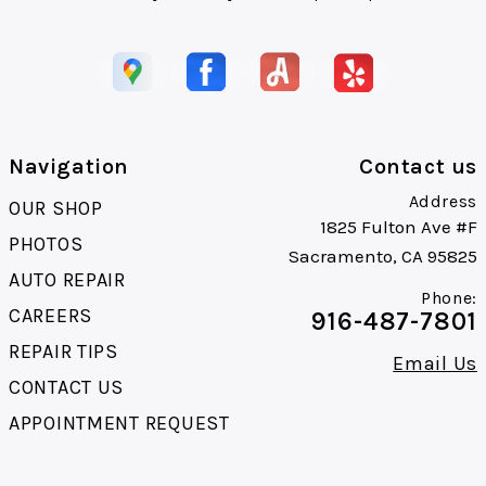
Navigation
Contact us
Address
OUR SHOP
1825 Fulton Ave #F
PHOTOS
Sacramento, CA 95825
AUTO REPAIR
Phone:
CAREERS
916-487-7801
REPAIR TIPS
Email Us
CONTACT US
APPOINTMENT REQUEST