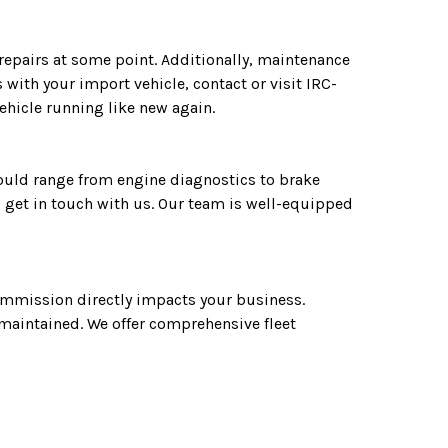
 repairs at some point. Additionally, maintenance
with your import vehicle, contact or visit IRC-
ehicle running like new again.
could range from engine diagnostics to brake
 get in touch with us. Our team is well-equipped
commission directly impacts your business.
l-maintained. We offer comprehensive fleet