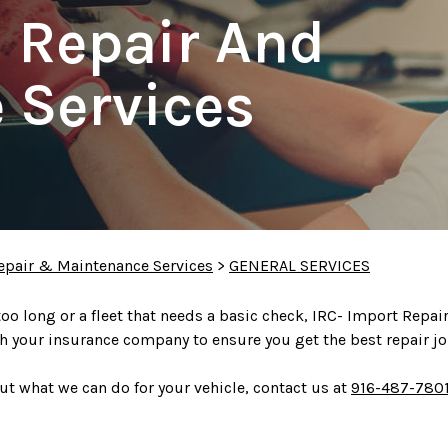
o Repair And
 Services
epair & Maintenance Services
>
GENERAL SERVICES
 too long or a fleet that needs a basic check, IRC- Import Repa
h your insurance company to ensure you get the best repair jo
t what we can do for your vehicle, contact us at
916-487-780