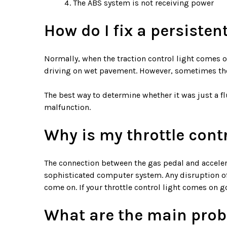
The ABS system is not receiving power
How do I fix a persisten
Normally, when the traction control light comes on
driving on wet pavement. However, sometimes the 
The best way to determine whether it was just a fluk
malfunction.
Why is my throttle cont
The connection between the gas pedal and accelerat
sophisticated computer system. Any disruption of t
come on. If your throttle control light comes on g
What are the main probl