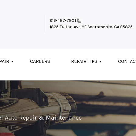
916-487-7801
1825 Fulton Ave #F
Sacramento, CA 95825
PAIR
CAREERS
REPAIR TIPS
CONTAC
el Auto Repair & Maintenance