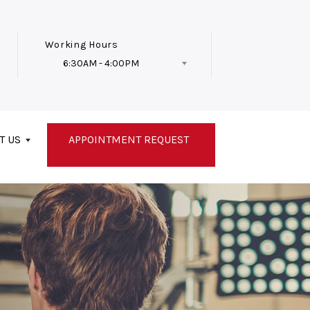
Working Hours
6:30AM - 4:00PM
Follow Us
T US
APPOINTMENT REQUEST