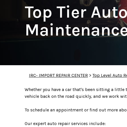
Top Tier Aut
Maintenance
IRC- IMPORT REPAIR CENTER
>
Top Level Auto R
Whether you have a car that's been sitting a little
vehicle back on the road quickly, and we work wit
To schedule an appointment or find out more abou
Our expert auto repair services include: