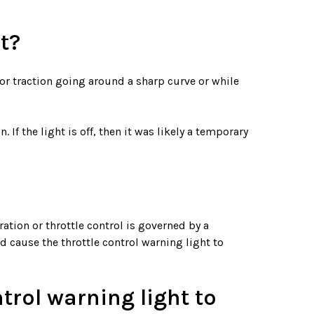
t?
p or traction going around a sharp curve or while
 If the light is off, then it was likely a temporary
ation or throttle control is governed by a
d cause the throttle control warning light to
trol warning light to