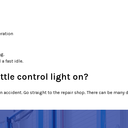
eration
ng.
a fast idle.
ttle control light on?
accident. Go straight to the repair shop. There can be many di