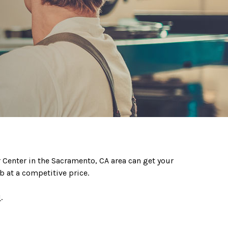
ir Center in the Sacramento, CA area can get your
b at a competitive price.
1
.