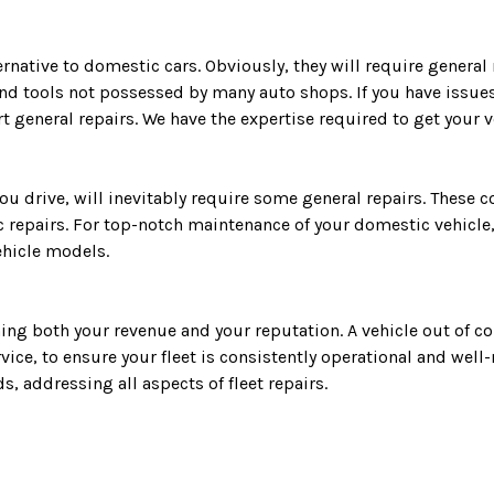
ernative to domestic cars. Obviously, they will require general
nd tools not possessed by many auto shops. If you have issues 
 general repairs. We have the expertise required to get your v
ou drive, will inevitably require some general repairs. These 
 repairs. For top-notch maintenance of your domestic vehicle,
ehicle models.
ning both your revenue and your reputation. A vehicle out of 
vice, to ensure your fleet is consistently operational and wel
, addressing all aspects of fleet repairs.