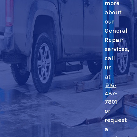
more
about
our
General
Repair
services,
call
us
at
916-
487-
7801
or
request
a