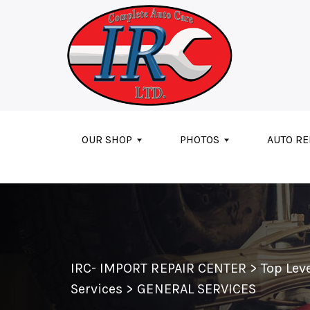
Skip to main content
OUR SHOP
PHOTOS
AUTO RE
IRC- IMPORT REPAIR CENTER
>
Top Lev
Services
>
GENERAL SERVICES