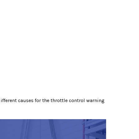
fferent causes for the throttle control warning