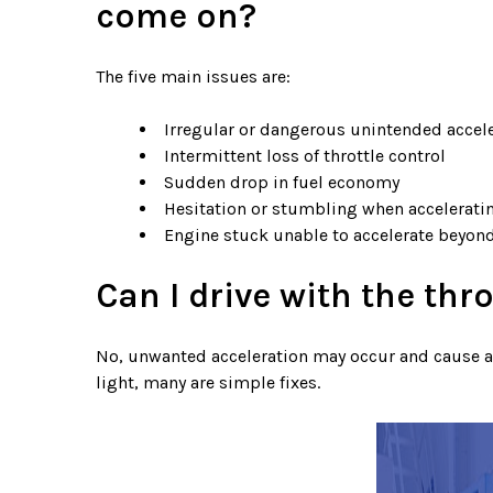
come on?
The five main issues are:
Irregular or dangerous unintended accel
Intermittent loss of throttle control
Sudden drop in fuel economy
Hesitation or stumbling when accelerati
Engine stuck unable to accelerate beyond 
Can I drive with the thro
No, unwanted acceleration may occur and cause an 
light, many are simple fixes.