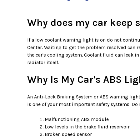
Why does my car keep sa
If a low coolant warning light is on do not continu
Center. Waiting to get the problem resolved can res
the car's cooling system. Coolant fluid can leak in
radiator itself.
Why Is My Car's ABS Lig
An Anti-Lock Braking System or ABS warning light
is one of your most important safety systems. Do 
Malfunctioning ABS module
Low levels in the brake fluid reservoir
Broken speed sensor