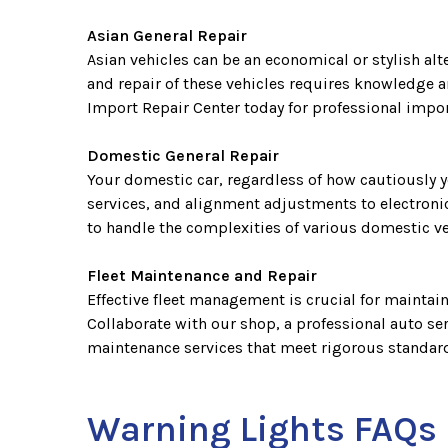
Asian General Repair
Asian vehicles can be an economical or stylish alt
and repair of these vehicles requires knowledge a
Import Repair Center today for professional import
Domestic General Repair
Your domestic car, regardless of how cautiously y
services, and alignment adjustments to electronic
to handle the complexities of various domestic v
Fleet Maintenance and Repair
Effective fleet management is crucial for maintai
Collaborate with our shop, a professional auto ser
maintenance services that meet rigorous standards
Warning Lights FAQs