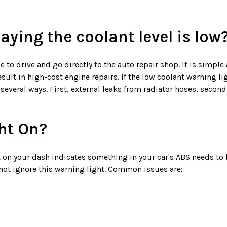
ying the coolant level is low
e to drive and go directly to the auto repair shop. It is simple
ult in high-cost engine repairs. If the low coolant warning ligh
 several ways. First, external leaks from radiator hoses, secon
ht On?
 on your dash indicates something in your car's ABS needs to
not ignore this warning light. Common issues are: