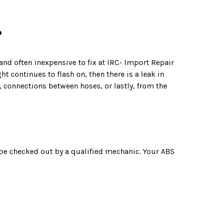
?
 and often inexpensive to fix at IRC- Import Repair
t continues to flash on, then there is a leak in
d, connections between hoses, or lastly, from the
 be checked out by a qualified mechanic. Your ABS