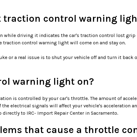
t traction control warning ligh
 while driving it indicates the car's traction control lost gri
traction control warning light will come on and stay on.
e or a real issue is to shut your vehicle off and turn it back on.
rol warning light on?
ion is controlled by your car's throttle. The amount of acceler
he electrical signals will affect your vehicle's acceleration an
o directly to IRC- Import Repair Center in Sacramento.
ems that cause a throttle con