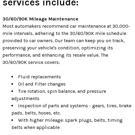
services include:
30/60/90K Mileage Maintenance
Most automakers recommend car maintenance at 30,000-
mile intervals, adhering to the 30/60/90K mile schedule
provided to car owners. Our team can keep you on track,
preserving your vehicle's condition, optimizing its
performance, and enhancing its resale value. The
30/60/90K service covers:
Fluid replacements
Oil and Filter changes
Tire rotation, spin balance, and pressure
adjustments
Inspection of parts and systems - gears, tires, brake
pads, belts, hoses, etc.
With higher mileage: spark plugs, belts, timing
belts when applicable