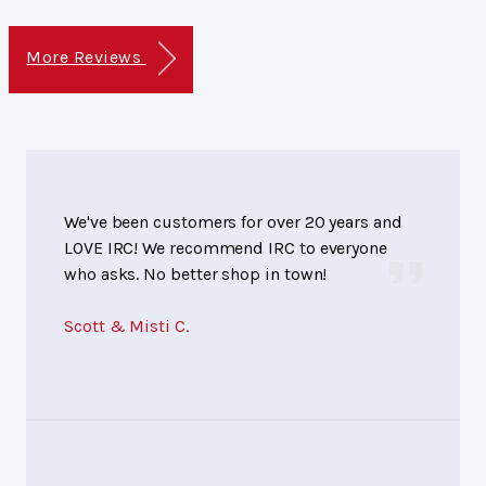
More Reviews
We've been customers for over 20 years and
LOVE IRC! We recommend IRC to everyone
who asks. No better shop in town!
Scott & Misti C.