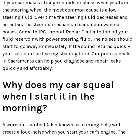
If your car makes strange sounds or clicks when you turn
the steering wheel the most common cause is a low
steering fluid. Over time the steering fluid decreases and
air enters the steering mechanism causing unwanted
noises. Come to IRC- Import Repair Center to top off your
fluid reservoir with power steering fluid. The noises should
start to go away immediately. If the sound returns quickly
your car could be leaking steering fluid. Our professionals
in Sacramento can help you diagnose and repair leaks
quickly and affordably.
Why does my car squeal
when I start it in the
morning?
A worn out cambelt (also known as a timing belt) will
create a loud noise when you start your car's engine. The