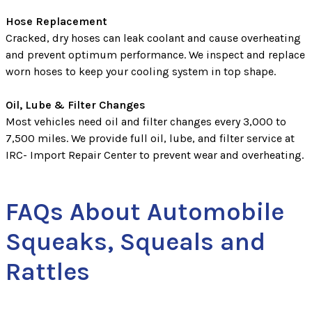
Hose Replacement
Cracked, dry hoses can leak coolant and cause overheating
and prevent optimum performance. We inspect and replace
worn hoses to keep your cooling system in top shape.
Oil, Lube & Filter Changes
Most vehicles need oil and filter changes every 3,000 to
7,500 miles. We provide full oil, lube, and filter service at
IRC- Import Repair Center to prevent wear and overheating.
FAQs About Automobile
Squeaks, Squeals and
Rattles