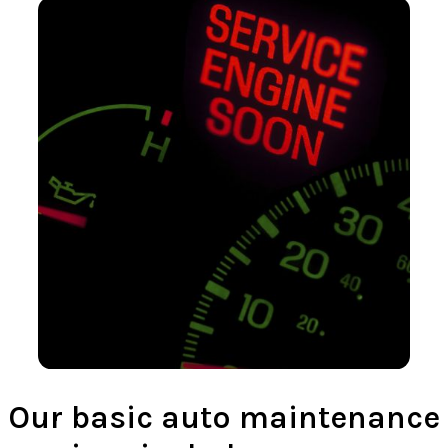
Our basic auto maintenance