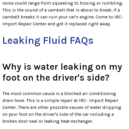
noise could range from squealing to hissing or rumbling.
This is the sound of a cambelt that is about to break. If a
cambelt breaks it can ruin your car's engine. Come to IRC-
Import Repair Center and get it replaced right away.
Leaking Fluid FAQs
Why is water leaking on my
foot on the driver's side?
The most common cause is a blocked air conditioning
drain hose. This is a simple repair at IRC- Import Repair
Center. There are other possible causes of water dripping
on your foot on the driver's side of the car including a
broken door seal or leaking heat exchanger.