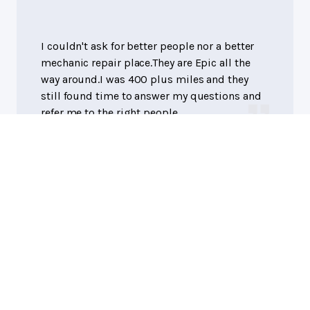
I couldn't ask for better people nor a better
mechanic repair place.They are Epic all the
way around.I was 400 plus miles and they
still found time to answer my questions and
refer me to the right people.
Suzan