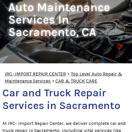
Auto Maintenance
Services In
Sacramento, CA
IRC- IMPORT REPAIR CENTER
>
Top Level Auto Repair &
Maintenance Services
>
CAR & TRUCK CARE
Car and Truck Repair
Services in Sacramento
At IRC- Import Repair Center, we deliver complete car and
truck repair in Sacramento, including vital services like