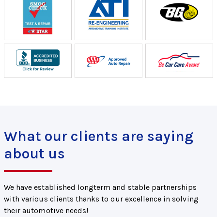
What our clients are saying
about us
We have established longterm and stable partnerships
with various clients thanks to our excellence in solving
their automotive needs!