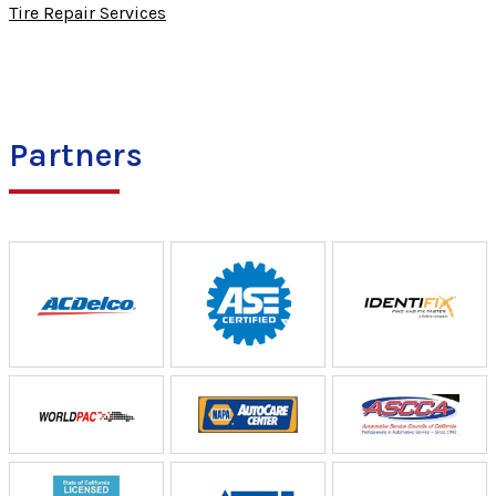
Tire Repair Services
Partners