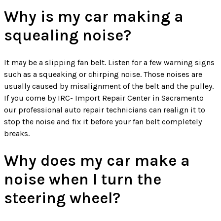
Why is my car making a
squealing noise?
It may be a slipping fan belt. Listen for a few warning signs
such as a squeaking or chirping noise. Those noises are
usually caused by misalignment of the belt and the pulley.
If you come by IRC- Import Repair Center in Sacramento
our professional auto repair technicians can realign it to
stop the noise and fix it before your fan belt completely
breaks.
Why does my car make a
noise when I turn the
steering wheel?