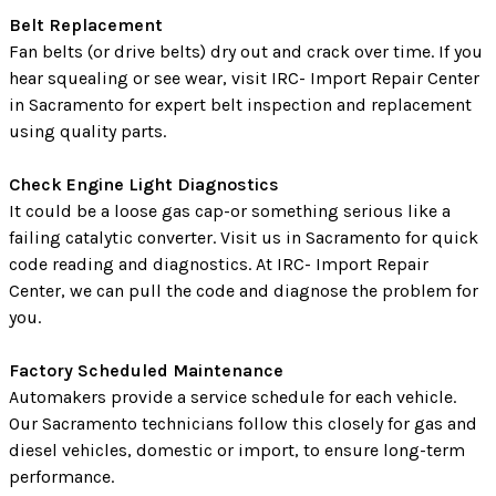
Belt Replacement
Fan belts (or drive belts) dry out and crack over time. If you
hear squealing or see wear, visit IRC- Import Repair Center
in Sacramento for expert belt inspection and replacement
using quality parts.
Check Engine Light Diagnostics
It could be a loose gas cap-or something serious like a
failing catalytic converter. Visit us in Sacramento for quick
code reading and diagnostics. At IRC- Import Repair
Center, we can pull the code and diagnose the problem for
you.
Factory Scheduled Maintenance
Automakers provide a service schedule for each vehicle.
Our Sacramento technicians follow this closely for gas and
diesel vehicles, domestic or import, to ensure long-term
performance.