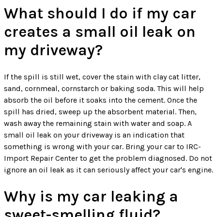
What should I do if my car
creates a small oil leak on
my driveway?
If the spill is still wet, cover the stain with clay cat litter,
sand, cornmeal, cornstarch or baking soda. This will help
absorb the oil before it soaks into the cement. Once the
spill has dried, sweep up the absorbent material. Then,
wash away the remaining stain with water and soap. A
small oil leak on your driveway is an indication that
something is wrong with your car. Bring your car to IRC-
Import Repair Center to get the problem diagnosed. Do not
ignore an oil leak as it can seriously affect your car's engine.
Why is my car leaking a
sweet-smelling fluid?