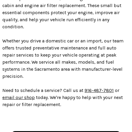
cabin and engine air filter replacement. These small but
essential components protect your engine, improve air
quality, and help your vehicle run efficiently in any
condition.
Whether you drive a domestic car or an import, our team
offers trusted preventative maintenance and full auto
repair services to keep your vehicle operating at peak
performance. We service all makes, models, and fuel
systems in the Sacramento area with manufacturer-level
precision.
Need to schedule a service? Call us at
916-487-7801
or
email our shop
today. We're happy to help with your next
repair or filter replacement.