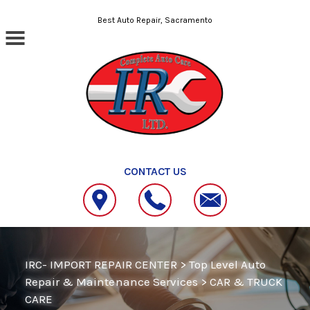
Skip to main content
Best Auto Repair, Sacramento
CONTACT US
IRC- IMPORT REPAIR CENTER
>
Top Level Auto
Repair & Maintenance Services
>
CAR & TRUCK
CARE