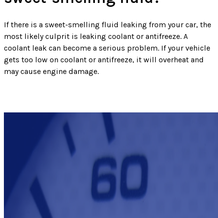
If there is a sweet-smelling fluid leaking from your car, the
most likely culprit is leaking coolant or antifreeze. A
coolant leak can become a serious problem. If your vehicle
gets too low on coolant or antifreeze, it will overheat and
may cause engine damage.