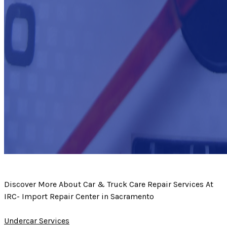
Discover More About Car & Truck Care Repair Services At
IRC- Import Repair Center in Sacramento
Undercar Services